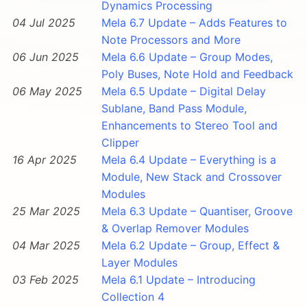
Dynamics Processing
04 Jul 2025
Mela 6.7 Update – Adds Features to
Note Processors and More
06 Jun 2025
Mela 6.6 Update – Group Modes,
Poly Buses, Note Hold and Feedback
06 May 2025
Mela 6.5 Update – Digital Delay
Sublane, Band Pass Module,
Enhancements to Stereo Tool and
Clipper
16 Apr 2025
Mela 6.4 Update – Everything is a
Module, New Stack and Crossover
Modules
25 Mar 2025
Mela 6.3 Update – Quantiser, Groove
& Overlap Remover Modules
04 Mar 2025
Mela 6.2 Update – Group, Effect &
Layer Modules
03 Feb 2025
Mela 6.1 Update – Introducing
Collection 4