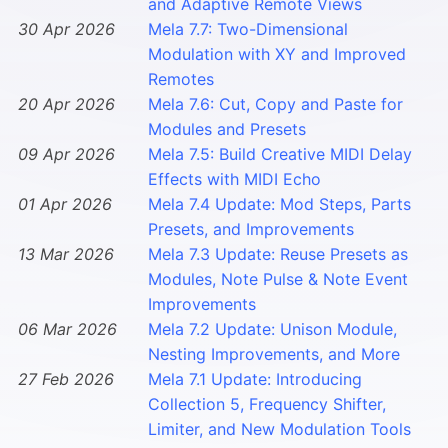
and Adaptive Remote Views
30 Apr 2026
Mela 7.7: Two-Dimensional
Modulation with XY and Improved
Remotes
20 Apr 2026
Mela 7.6: Cut, Copy and Paste for
Modules and Presets
09 Apr 2026
Mela 7.5: Build Creative MIDI Delay
Effects with MIDI Echo
01 Apr 2026
Mela 7.4 Update: Mod Steps, Parts
Presets, and Improvements
13 Mar 2026
Mela 7.3 Update: Reuse Presets as
Modules, Note Pulse & Note Event
Improvements
06 Mar 2026
Mela 7.2 Update: Unison Module,
Nesting Improvements, and More
27 Feb 2026
Mela 7.1 Update: Introducing
Collection 5, Frequency Shifter,
Limiter, and New Modulation Tools