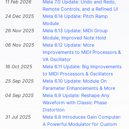
11 Feb 2026
Mela 7.0 Update: Undo and Redo,
Remote Controls, and a Refined UI
24 Dec 2025
Mela 6.14 Update: Pitch Ramp
Module
26 Nov 2025
Mela 6.13 Update: MIDI Group
Module, Improved Note Hold
06 Nov 2025
Mela 6.12 Update: More
Improvements to MIDI Processors &
VA Oscillator
16 Oct 2025
Mela 6.11 Update: Big Improvements
to MIDI Processors & Oscillators
25 Sep 2025
Mela 6.10 Update: Module On
Parameter Enhancements & More
04 Sep 2025
Mela 6.9 Update: Reshape Any
Waveform with Classic Phase
Distortion
31 Jul 2025
Mela 6.8 Introduces Gain Computer:
A Powerful Modulator for Custom