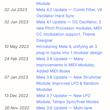
Module
02 Jul 2023
Mela 4.2 Update — Comb Filter, VA
Oscillator Hard Sync
02 Jun 2023
Mela 4.1 Update — DS Oscillator, 3
new Pitch Processor modules, MIDI
CC modulation support, Theme
Designer
10 May 2023
Introducing Mela 4, unifying all 3
plug-in types into 1 modular design
24 Feb 2023
Mela 3.9 Update — Many
Improvements in MIDI Modules,
Added MIDI Buses
07 Jan 2023
Mela 3.8 Update — New Strummer
Module, Improved LFO & Random
Modules
13 Dec 2022
Mela 3.7 Update — New LFO
Module, Tempo Sync/Free Modes
30 Nov 2022
Mela 3.6 Update — Multi-lane