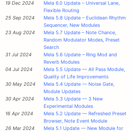
19 Dec 2024
Mela 6.0 Update – Universal Lane,
Flexible Routing
25 Sep 2024
Mela 5.8 Update – Euclidean Rhythm
Sequencer, New Modules
23 Aug 2024
Mela 5.7 Update – Note Chance,
Random Modulator Modes, Preset
Search
31 Jul 2024
Mela 5.6 Update – Ring Mod and
Reverb Modules
04 Jul 2024
Mela 5.5 Update — All Pass Module,
Quality of Life Improvements
30 May 2024
Mela 5.4 Update — Noise Gate,
Module Updates
30 Apr 2024
Mela 5.3 Update — 3 New
Experimental Modules
16 Apr 2024
Mela 5.2 Update — Refreshed Preset
Browser, Note Event Module
26 Mar 2024
Mela 5.1 Update — New Module for