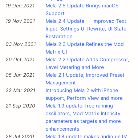
19 Dec 2021
Mela 2.5 Update Brings macOS
Support
19 Nov 2021
Mela 2.4 Update — Improved Text
Input, Settings UI Rewrite, UI State
Restoration
03 Nov 2021
Mela 2.3 Update Refines the Mod
Matrix UI
20 Oct 2021
Mela 2.2 Update Adds Compressor,
Level Metering and More
05 Jun 2021
Mela 2.1 Update, Improved Preset
Management
22 Mar 2021
Introducing Mela 2 with iPhone
support, Perform View and more
21 Sep 2020
Mela 1.9 update: free running
oscillators, Mod Matrix Intensity
parameters as targets and more
enhancements
28 Jul 2020
Mela 1.8 update makes audio units'