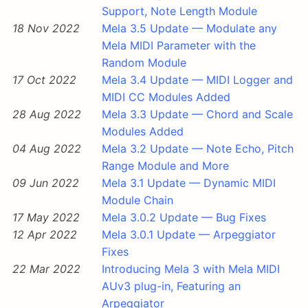
Support, Note Length Module
18 Nov 2022
Mela 3.5 Update — Modulate any
Mela MIDI Parameter with the
Random Module
17 Oct 2022
Mela 3.4 Update — MIDI Logger and
MIDI CC Modules Added
28 Aug 2022
Mela 3.3 Update — Chord and Scale
Modules Added
04 Aug 2022
Mela 3.2 Update — Note Echo, Pitch
Range Module and More
09 Jun 2022
Mela 3.1 Update — Dynamic MIDI
Module Chain
17 May 2022
Mela 3.0.2 Update — Bug Fixes
12 Apr 2022
Mela 3.0.1 Update — Arpeggiator
Fixes
22 Mar 2022
Introducing Mela 3 with Mela MIDI
AUv3 plug-in, Featuring an
Arpeggiator