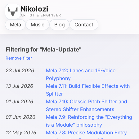
Nikolozi
ARTIST & ENGINEER
Mela
Music
Blog
Contact
Filtering for "Mela-Update"
Remove filter
23 Jul 2026
Mela 7.12: Lanes and 16-Voice
Polyphony
13 Jul 2026
Mela 7.11: Build Flexible Effects with
Splitter
01 Jul 2026
Mela 7.10: Classic Pitch Shifter and
Stereo Shifter Enhancements
07 Jun 2026
Mela 7.9: Reinforcing the "Everything
is a Module" philosophy
12 May 2026
Mela 7.8: Precise Modulation Entry