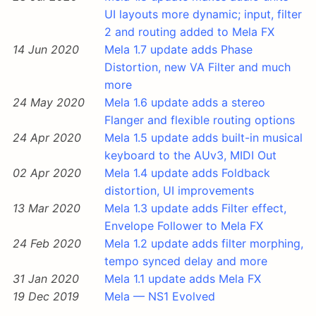
UI layouts more dynamic; input, filter
2 and routing added to Mela FX
14 Jun 2020
Mela 1.7 update adds Phase
Distortion, new VA Filter and much
more
24 May 2020
Mela 1.6 update adds a stereo
Flanger and flexible routing options
24 Apr 2020
Mela 1.5 update adds built-in musical
keyboard to the AUv3, MIDI Out
02 Apr 2020
Mela 1.4 update adds Foldback
distortion, UI improvements
13 Mar 2020
Mela 1.3 update adds Filter effect,
Envelope Follower to Mela FX
24 Feb 2020
Mela 1.2 update adds filter morphing,
tempo synced delay and more
31 Jan 2020
Mela 1.1 update adds Mela FX
19 Dec 2019
Mela — NS1 Evolved