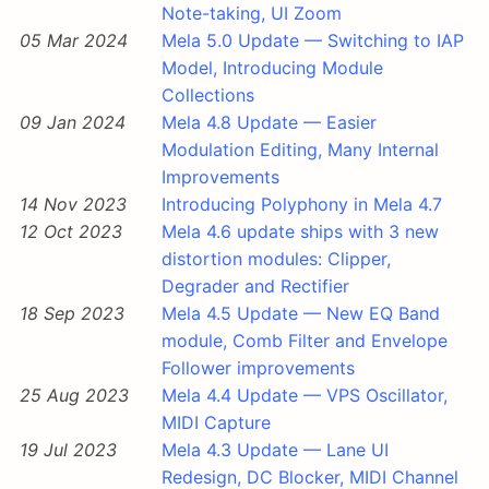
Note-taking, UI Zoom
05 Mar 2024
Mela 5.0 Update — Switching to IAP
Model, Introducing Module
Collections
09 Jan 2024
Mela 4.8 Update — Easier
Modulation Editing, Many Internal
Improvements
14 Nov 2023
Introducing Polyphony in Mela 4.7
12 Oct 2023
Mela 4.6 update ships with 3 new
distortion modules: Clipper,
Degrader and Rectifier
18 Sep 2023
Mela 4.5 Update — New EQ Band
module, Comb Filter and Envelope
Follower improvements
25 Aug 2023
Mela 4.4 Update — VPS Oscillator,
MIDI Capture
19 Jul 2023
Mela 4.3 Update — Lane UI
Redesign, DC Blocker, MIDI Channel