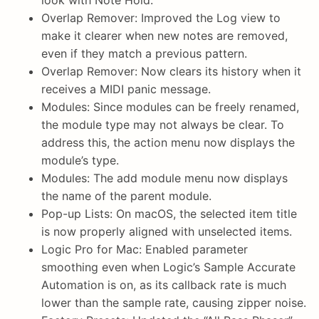
look with Note Hold.
Overlap Remover: Improved the Log view to
make it clearer when new notes are removed,
even if they match a previous pattern.
Overlap Remover: Now clears its history when it
receives a MIDI panic message.
Modules: Since modules can be freely renamed,
the module type may not always be clear. To
address this, the action menu now displays the
module’s type.
Modules: The add module menu now displays
the name of the parent module.
Pop-up Lists: On macOS, the selected item title
is now properly aligned with unselected items.
Logic Pro for Mac: Enabled parameter
smoothing even when Logic’s Sample Accurate
Automation is on, as its callback rate is much
lower than the sample rate, causing zipper noise.