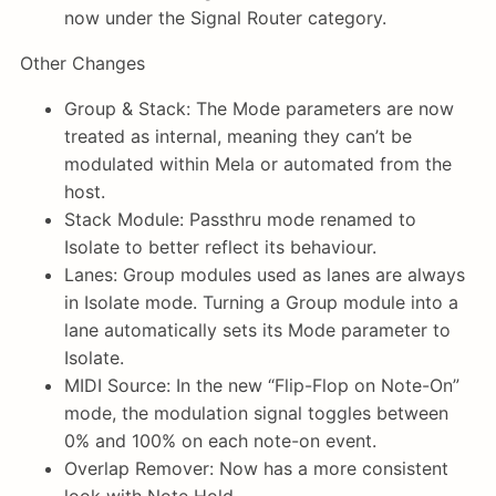
now under the Signal Router category.
Other Changes
Group & Stack: The Mode parameters are now
treated as internal, meaning they can’t be
modulated within Mela or automated from the
host.
Stack Module: Passthru mode renamed to
Isolate to better reflect its behaviour.
Lanes: Group modules used as lanes are always
in Isolate mode. Turning a Group module into a
lane automatically sets its Mode parameter to
Isolate.
MIDI Source: In the new “Flip-Flop on Note-On”
mode, the modulation signal toggles between
0% and 100% on each note-on event.
Overlap Remover: Now has a more consistent