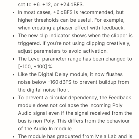
set to +6, +12, or +24 dBFS.
In most cases, +6 dBFS is recommended, but
higher thresholds can be useful. For example,
when creating a phaser effect with feedback.
The new clip indicator shows when the clipper is
triggered. If you’re not using clipping creatively,
adjust parameters to avoid activation.
The Level parameter range has been changed to
[–100, +100] %.
Like the Digital Delay module, it now flushes
noise below -160 dBFS to prevent buildup from
the digital noise floor.
To prevent a circular dependency, the Feedback
module does not collapse the incoming Poly
Audio signal even if the signal received from the
bus is non-Poly. This differs from the behaviour
of the Audio In module.
The module has graduated from Mela Lab and is