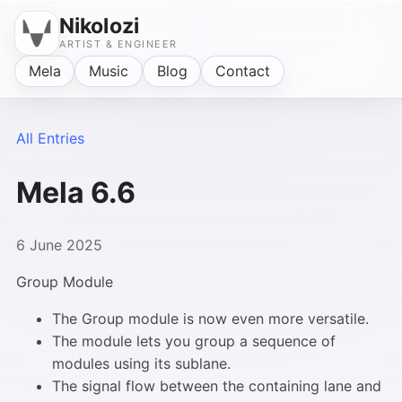
Nikolozi
ARTIST & ENGINEER
Mela
Music
Blog
Contact
All Entries
Mela 6.6
6 June 2025
Group Module
The Group module is now even more versatile.
The module lets you group a sequence of
modules using its sublane.
The signal flow between the containing lane and