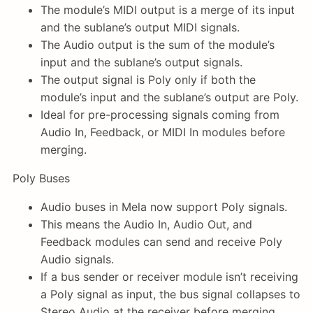
The module’s MIDI output is a merge of its input
and the sublane’s output MIDI signals.
The Audio output is the sum of the module’s
input and the sublane’s output signals.
The output signal is Poly only if both the
module’s input and the sublane’s output are Poly.
Ideal for pre-processing signals coming from
Audio In, Feedback, or MIDI In modules before
merging.
Poly Buses
Audio buses in Mela now support Poly signals.
This means the Audio In, Audio Out, and
Feedback modules can send and receive Poly
Audio signals.
If a bus sender or receiver module isn’t receiving
a Poly signal as input, the bus signal collapses to
Stereo Audio at the receiver before merging