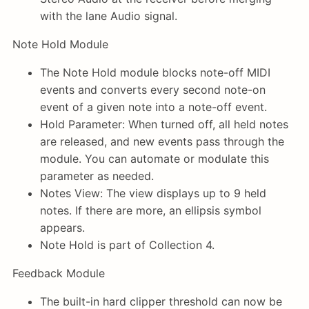
with the lane Audio signal.
Note Hold Module
The Note Hold module blocks note-off MIDI
events and converts every second note-on
event of a given note into a note-off event.
Hold Parameter: When turned off, all held notes
are released, and new events pass through the
module. You can automate or modulate this
parameter as needed.
Notes View: The view displays up to 9 held
notes. If there are more, an ellipsis symbol
appears.
Note Hold is part of Collection 4.
Feedback Module
The built-in hard clipper threshold can now be