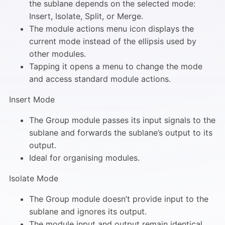
the sublane depends on the selected mode:
Insert, Isolate, Split, or Merge.
The module actions menu icon displays the
current mode instead of the ellipsis used by
other modules.
Tapping it opens a menu to change the mode
and access standard module actions.
Insert Mode
The Group module passes its input signals to the
sublane and forwards the sublane’s output to its
output.
Ideal for organising modules.
Isolate Mode
The Group module doesn’t provide input to the
sublane and ignores its output.
The module input and output remain identical.