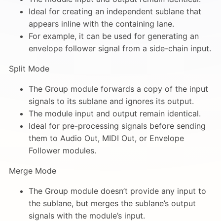
Ideal for creating an independent sublane that
appears inline with the containing lane.
For example, it can be used for generating an
envelope follower signal from a side-chain input.
Split Mode
The Group module forwards a copy of the input
signals to its sublane and ignores its output.
The module input and output remain identical.
Ideal for pre-processing signals before sending
them to Audio Out, MIDI Out, or Envelope
Follower modules.
Merge Mode
The Group module doesn’t provide any input to
the sublane, but merges the sublane’s output
signals with the module’s input.