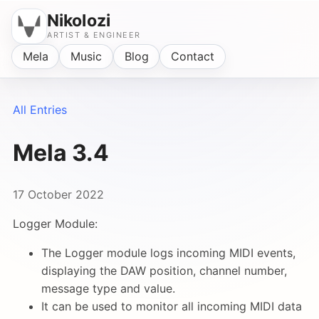
Nikolozi
ARTIST & ENGINEER
Mela
Music
Blog
Contact
All Entries
Mela 3.4
17 October 2022
Logger Module:
The Logger module logs incoming MIDI events,
displaying the DAW position, channel number,
message type and value.
It can be used to monitor all incoming MIDI data