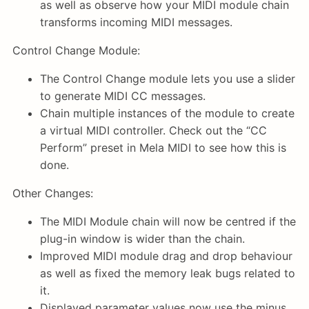
as well as observe how your MIDI module chain
transforms incoming MIDI messages.
Control Change Module:
The Control Change module lets you use a slider
to generate MIDI CC messages.
Chain multiple instances of the module to create
a virtual MIDI controller. Check out the “CC
Perform” preset in Mela MIDI to see how this is
done.
Other Changes:
The MIDI Module chain will now be centred if the
plug-in window is wider than the chain.
Improved MIDI module drag and drop behaviour
as well as fixed the memory leak bugs related to
it.
Displayed parameter values now use the minus