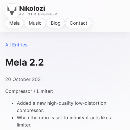
Nikolozi
ARTIST & ENGINEER
Mela
Music
Blog
Contact
All Entries
Mela 2.2
20 October 2021
Compressor / Limiter:
Added a new high-quality low-distortion
compressor.
When the ratio is set to infinity it acts like a
limiter.