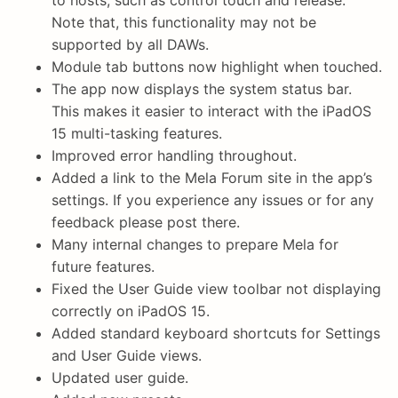
to hosts, such as control touch and release.
Note that, this functionality may not be
supported by all DAWs.
Module tab buttons now highlight when touched.
The app now displays the system status bar.
This makes it easier to interact with the iPadOS
15 multi-tasking features.
Improved error handling throughout.
Added a link to the Mela Forum site in the app’s
settings. If you experience any issues or for any
feedback please post there.
Many internal changes to prepare Mela for
future features.
Fixed the User Guide view toolbar not displaying
correctly on iPadOS 15.
Added standard keyboard shortcuts for Settings
and User Guide views.
Updated user guide.