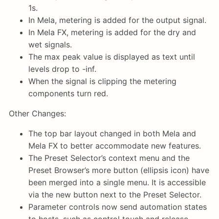
1s.
In Mela, metering is added for the output signal.
In Mela FX, metering is added for the dry and
wet signals.
The max peak value is displayed as text until
levels drop to -inf.
When the signal is clipping the metering
components turn red.
Other Changes:
The top bar layout changed in both Mela and
Mela FX to better accommodate new features.
The Preset Selector’s context menu and the
Preset Browser’s more button (ellipsis icon) have
been merged into a single menu. It is accessible
via the new button next to the Preset Selector.
Parameter controls now send automation states