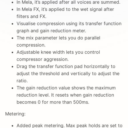
In Mela, it’s applied after all voices are summed.
In Mela FX, it’s applied to the wet signal after
filters and FX.
Visualise compression using its transfer function
graph and gain reduction meter.
The mix parameter lets you do parallel
compression.
Adjustable knee width lets you control
compressor aggression.
Drag the transfer function pad horizontally to
adjust the threshold and vertically to adjust the
ratio.
The gain reduction value shows the maximum
reduction level. It resets when gain reduction
becomes 0 for more than 500ms.
Metering:
Added peak metering. Max peak holds are set to