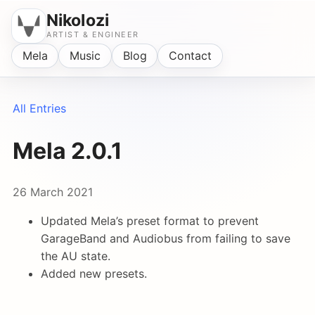
Nikolozi
ARTIST & ENGINEER
Mela
Music
Blog
Contact
All Entries
Mela 2.0.1
26 March 2021
Updated Mela’s preset format to prevent
GarageBand and Audiobus from failing to save
the AU state.
Added new presets.