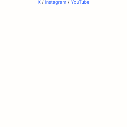
X
/
Instagram
/
YouTube